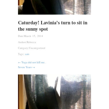
Caturday! Lavinia’s turn to sit in
the sunny spot
Date:
March 15, 2014
Author:
Rebecca
Category:
Uncategorized
Tags:
cats
← Yoga did not kill me.
Seven Years →