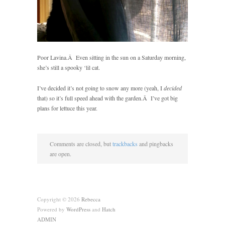
Poor
Lavina.Â Even sitting in the sun on a Saturday morning,
she’s still a spooky ‘lil cat.
I’ve decided it’s not going to snow any more (yeah, I
decided
that) so it’s full speed ahead with the garden.Â I’ve got big
plans for lettuce this year.
Comments are closed, but
trackbacks
and pingbacks
are open.
Copyright © 2026
Rebecca
Powered by
WordPress
and
Hatch
ADMIN