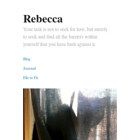
Rebecca
Your task is not to seek for love, but merely
to seek and find all the barriers within
yourself that you have built against it.
Blog
Journal
File to Fit