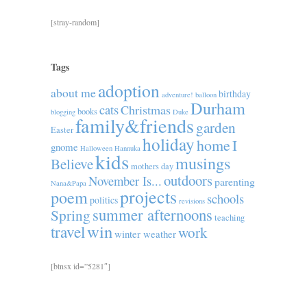
[stray-random]
Tags
adoption
about me
birthday
adventure!
balloon
Durham
cats
Christmas
books
blogging
Duke
family&friends
garden
Easter
holiday
home
I
gnome
Halloween
Hannuka
kids
musings
Believe
mothers day
outdoors
November Is...
parenting
Nana&Papa
projects
poem
schools
politics
revisions
summer afternoons
Spring
teaching
win
travel
work
winter weather
[btnsx id=”5281″]