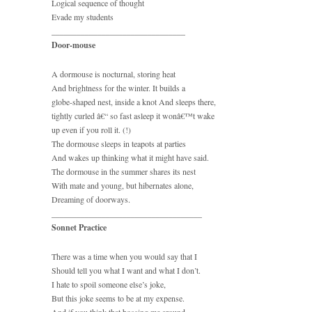
Logical sequence of thought
Evade my students
________________________________
Door-mouse
A dormouse is nocturnal, storing heat
And brightness for the winter. It builds a
globe-shaped nest, inside a knot And sleeps there,
tightly curled â€“ so fast asleep it wonâ€™t wake
up even if you roll it. (!)
The dormouse sleeps in teapots at parties
And wakes up thinking what it might have said.
The dormouse in the summer shares its nest
With mate and young, but hibernates alone,
Dreaming of doorways.
____________________________________
Sonnet Practice
There was a time when you would say that I
Should tell you what I want and what I don’t.
I hate to spoil someone else’s joke,
But this joke seems to be at my expense.