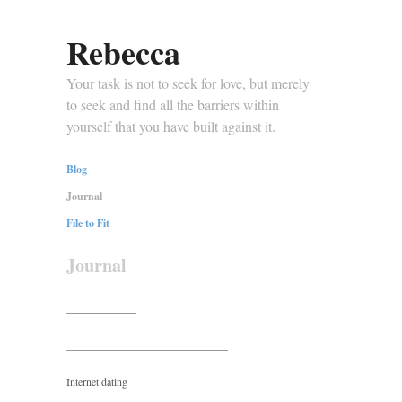
Rebecca
Your task is not to seek for love, but merely
to seek and find all the barriers within
yourself that you have built against it.
Blog
Journal
File to Fit
Journal
_____________
______________________________
Internet dating