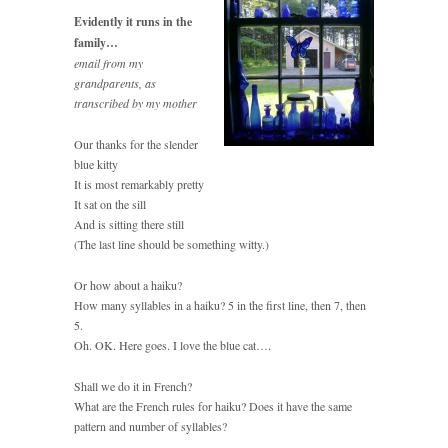
Evidently it runs in the
family…
email from my
grandparents, as
transcribed by my mother
Our thanks for the slender
blue kitty
It is most remarkably pretty
It sat on the sill
And is sitting there still
(The last line should be something witty.)
Or how about a haiku?
How many syllables in a haiku? 5 in the first line, then 7, then
5.
Oh. OK. Here goes. I love the blue cat….
Shall we do it in French?
What are the French rules for haiku? Does it have the same
pattern and number of syllables?