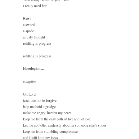
I really need her
____________________
Rust
a sword
a spade
a rusty thought
refilling is progress
refilling is progress
__________________________
Horologion…
compline
Oh Lord
teach me not to forgive
help me hold a grudge
make me angry; harden my heart
keep me from the easy path of live and let live.
Let me not totter aimlessly about in someone else’s shoes
keep me from stumbling compromise
and I will knot my laces