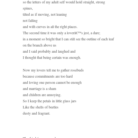
so the letters of my adult self would hold straight, strong
spines,
tilted as if moving, not leaning
not falling
and with curves in all the right places.
The second time it was only a loverâ€™s jest, a dare;
in a moment so bright that I can still see the outline of each leaf
on the branch above us
and I said probably and laughed and
I thought that being certain was enough.
Now my lovers tell me to gather rosebuds
because commitments are too hard
and loving one person cannot be enough
and marriage is a sham
and children are annoying.
So I keep the petals in little glass jars
Like the shells of beetles
dusty and fragrant.