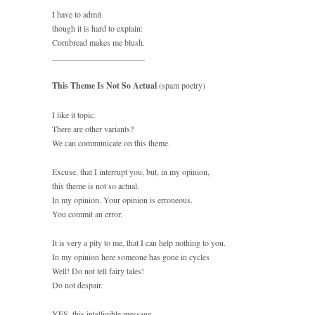
I have to admit
though it is hard to explain:
Cornbread makes me blush.
______________________
This Theme Is Not So Actual
(spam poetry)
I like it topic.
There are other variants?
We can communicate on this theme.
Excuse, that I interrupt you, but, in my opinion,
this theme is not so actual.
In my opinion. Your opinion is erroneous.
You commit an error.
It is very a pity to me, that I can help nothing to you.
In my opinion here someone has gone in cycles
Well! Do not tell fairy tales!
Do not despair.
YES, this intelligible message