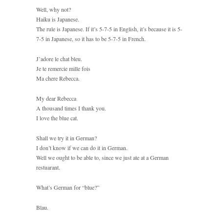
Well, why not?
Haiku is Japanese.
The rule is Japanese. If it’s 5-7-5 in English, it’s because it is 5-
7-5 in Japanese, so it has to be 5-7-5 in French.
J’adore le chat bleu.
Je te remercie mille fois
Ma chere Rebecca.
My dear Rebecca
A thousand times I thank you.
I love the blue cat.
Shall we try it in German?
I don’t know if we can do it in German.
Well we ought to be able to, since we just ate at a German
restuarant.
What’s German for “blue?”
Blau.