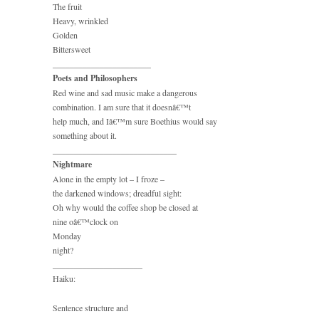
The fruit
Heavy, wrinkled
Golden
Bittersweet
_______________________
Poets and Philosophers
Red wine and sad music make a dangerous
combination. I am sure that it doesnâ€™t
help much, and Iâ€™m sure Boethius would say
something about it.
_____________________________
Nightmare
Alone in the empty lot – I froze –
the darkened windows; dreadful sight:
Oh why would the coffee shop be closed at
nine oâ€™clock on
Monday
night?
_____________________
Haiku:
Sentence structure and