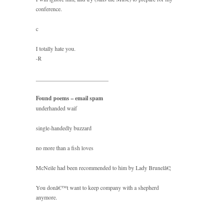
conference.
c
I totally hate you.
-R
_________________________
Found poems – email spam
underhanded waif
single-handedly buzzard
no more than a fish loves
McNeile had been recommended to him by Lady Brunelâ€¦
You donâ€™t want to keep company with a shepherd
anymore.