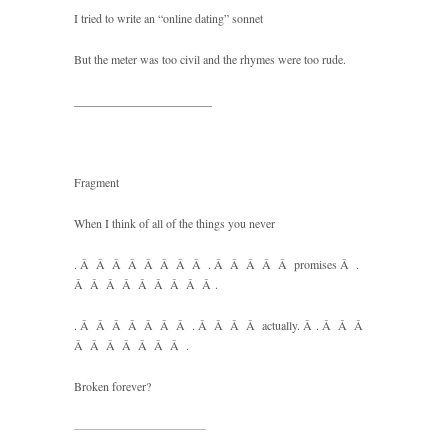
I tried to write an “online dating” sonnet
But the meter was too civil and the rhymes were too rude.
_______________________
Fragment
When I think of all of the things you never
. Â Â Â Â Â Â Â Â . Â Â Â Â Â promises Â .
Â Â Â Â Â Â Â Â Â .
. Â Â Â Â Â Â Â . Â Â Â Â actually. Â . Â Â Â
Â Â Â Â Â Â Â .
Broken forever?
———————————