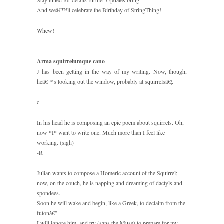
Stay tuned for details further Updates bring
And weâ€™ll celebrate the Birthday of StringThing!
Whew!
_________________________
Arma squirrelumque cano
J has been getting in the way of my writing. Now, though,
heâ€™s looking out the window, probably at squirrelsâ€¦.
c
In his head he is composing an epic poem about squirrels. Oh,
now *I* want to write one. Much more than I feel like
working. (sigh)
-R
Julian wants to compose a Homeric account of the Squirrel;
now, on the couch, he is napping and dreaming of dactyls and
spondees.
Soon he will wake and begin, like a Greek, to declaim from the
futonâ€”
I will ignore him, and try (sans the Muse) to prepare for my