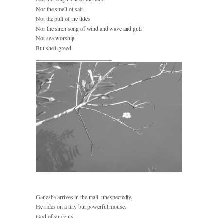
Nor the smell of salt
Not the pull of the tides
Nor the siren song of wind and wave and gull
Not sea-worship
But shell-greed
__________________________
Ganesha arrives in the mail, unexpectedly.
He rides on a tiny but powerful mouse.
God of students,