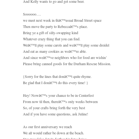
And Kelly wants to go and get some beer.
Soooooo….
we meet next week in thâ€™usual Broad Street space
Then move the party to Rebeccaâ€™s place.
Bring ye a gift of silly-swapping kind
Whatever crazy thing that you can find.
Weâ€™ll play some carols and weâ€™ll play some dreidel
And eat as many cookies as weâ€™re able.
And since weâ€™ve neighbors who for food are wishin’
Please bring canned goods for the Durham Rescue Mission.
{Sorry for the lines that donâ€™t quite rhyme.
Be glad that I donâ€™t do this every time! }
Hey! Nowâ€™s your chance to be in Centerfest
From now til then, thereâ€™s only weeks between
So, of your crafts bring forth the very best
And if you have some questions, ask Juline!
As our first anniversary we reach
We all would rather be down at the beach.