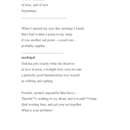
of tests, and of new
beginnings.
__________________________
When I opened my eyes this morning I found
that I had written a poem in my sleep.
It was another sad poem – a good one –
probably sapphic.
________________________
madrigal
Dulcina gets exactly what she deserves
in love at noon, a twilight fool, wise too late
a perfectly good thunderstorm was wasted
in sobbing and sighing
Foolish, spoiled, ungrateful little hussy –
Thereâ€™s nothing to cry about, and it wonâ€™t help.
Quit wasting time, and get your act together.
What is your problem?