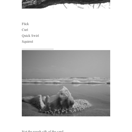
Flick
Curl
Quick Swirl
Squirrel
__________________
Not the rough silk of the sand