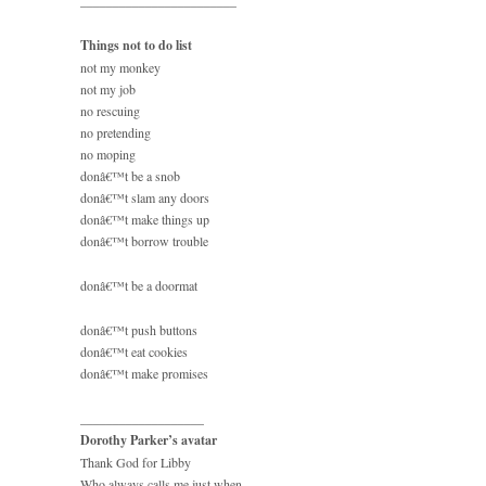
________________________
Things not to do list
not my monkey
not my job
no rescuing
no pretending
no moping
donâ€™t be a snob
donâ€™t slam any doors
donâ€™t make things up
donâ€™t borrow trouble
donâ€™t be a doormat
donâ€™t push buttons
donâ€™t eat cookies
donâ€™t make promises
___________________
Dorothy Parker’s avatar
Thank God for Libby
Who always calls me just when