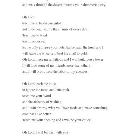
and walk through the desert towards your shimmering city.
Oh Lord
teach me to be discontented
not to be beguiled by the charms of every day.
Teach me to want
teach me desire:
let me only glimpse your potential beneath the husk and I
will leave the wheat and beat the chaff to gold.
Oh Lord make me ambitious and I will build you a tower
I will love some of my friends more than others
and I will profit from the labor of my enemies.
Oh Lord teach me to lie
to ignore the mean and little truth
teach me your Word
and the alchemy of wishing
and I will destroy what you have made and make something
else that I like better.
Teach me your spelling and I will be your editor.
Oh Lord I will bargain with you