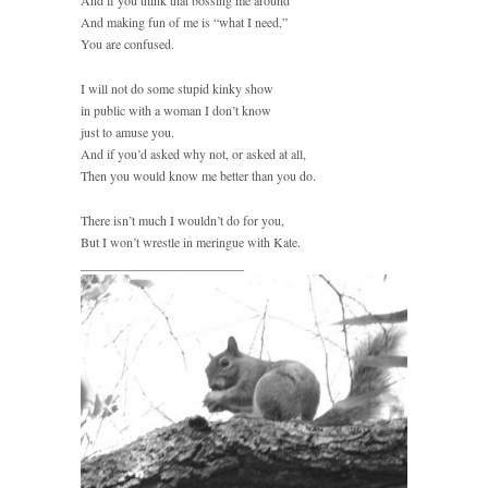
And if you think that bossing me around
And making fun of me is “what I need,”
You are confused.
I will not do some stupid kinky show
in public with a woman I don’t know
just to amuse you.
And if you’d asked why not, or asked at all,
Then you would know me better than you do.
There isn’t much I wouldn’t do for you,
But I won’t wrestle in meringue with Kate.
_________________________