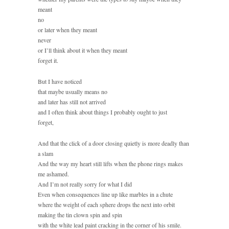
meant
no
or later when they meant
never
or I’ll think about it when they meant
forget it.
But I have noticed
that maybe usually means no
and later has still not arrived
and I often think about things I probably ought to just
forget,
And that the click of a door closing quietly is more deadly than
a slam
And the way my heart still lifts when the phone rings makes
me ashamed.
And I’m not really sorry for what I did
Even when consequences line up like marbles in a chute
where the weight of each sphere drops the next into orbit
making the tin clown spin and spin
with the white lead paint cracking in the corner of his smile.