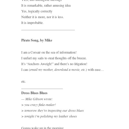
It is remarkable, rather amusing idea
Yes, logically correctly
Neither it is more, nor it is less.
It is improbable.
_______________________________
Pirate Song, by Mike
I am a Corsair on the sea of information!
I unfurl my sails to steal thoughts off the breeze.
It’s “Anchors Aweigh!” and there’s no litigation!
I can (
email my mother, download a movie, etc.
) with ease…
etc.
________________________
Dress Blues Blues
— Mike Gibson wrote:
> you crazy flake-maker!
> tomorow they’re inspecting our dress blues
> tonight i’m polishing my leather shoes
Gonna wake up in the morning