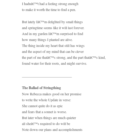
I hadnâ€™t had a feeling strong enough
to make it worth the time to find a pen.
But lately Iâ€™m delighted by small things
and springtime seems like it will last forever.
And in my garden Iâ€™m surprised to find
how many things I planted are alive.
The thing inside my heart that still has wings
and the aspect of my mind that can be clever
the part of me thatâ€™s strong, and the part thatâ€™s kind,
found water for their roots, and might survive.
____________________________
The Ballad of Stringthing
Now Rebecca makes good on her promise
to write the whole Update in verse:
She cannot quite do it as epic
and fears that a sonnet is worse.
But later when things are much quieter
all sheâ€™s required to do will be
Note down our plans and accomplishments