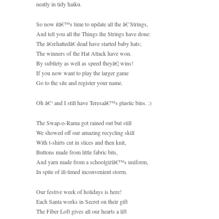
neatly in tidy haiku.
So now itâ€™s time to update all the â€˜Strings,
And tell you all the Things the Strings have done:
The â€œhattedâ€ dead have started baby hats;
The winners of the Hat Attack have won.
By subtlety as well as speed theyâ€¦ wins!
If you now want to play the larger game
Go to the site and register your name.
Oh â€“ and I still have Teresaâ€™s plastic bins. :)
The Swap-o-Rama got rained out but still
We showed off our amazing recycling skill
With t-shirts cut in slices and then knit,
Buttons made from little fabric bits,
And yarn made from a schoolgirlâ€™s uniform,
In spite of ill-timed inconvenient storm.
Our festive week of holidays is here!
Each Santa works in Secret on their gift
The Fiber Loft gives all our hearts a lift