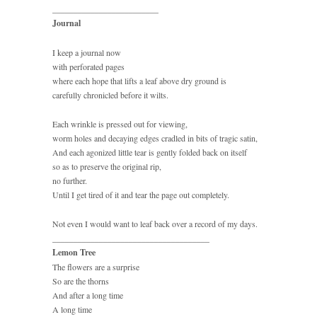
_________________________
Journal
I keep a journal now
with perforated pages
where each hope that lifts a leaf above dry ground is
carefully chronicled before it wilts.
Each wrinkle is pressed out for viewing,
worm holes and decaying edges cradled in bits of tragic satin,
And each agonized little tear is gently folded back on itself
so as to preserve the original rip,
no further.
Until I get tired of it and tear the page out completely.
Not even I would want to leaf back over a record of my days.
_____________________________________
Lemon Tree
The flowers are a surprise
So are the thorns
And after a long time
A long time