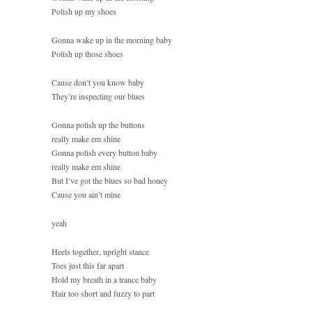
Polish up my shoes
Gonna wake up in the morning baby
Polish up those shoes
Cause don’t you know baby
They’re inspecting our blues
Gonna polish up the buttons
really make em shine
Gonna polish every button baby
really make em shine
But I’ve got the blues so bad honey
Cause you ain’t mine
yeah
Heels together, upright stance
Toes just this far apart
Hold my breath in a trance baby
Hair too short and fuzzy to part