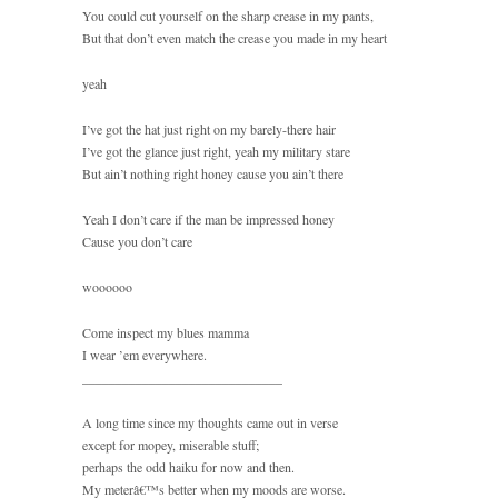
You could cut yourself on the sharp crease in my pants,
But that don’t even match the crease you made in my heart
yeah
I’ve got the hat just right on my barely-there hair
I’ve got the glance just right, yeah my military stare
But ain’t nothing right honey cause you ain’t there
Yeah I don’t care if the man be impressed honey
Cause you don’t care
woooooo
Come inspect my blues mamma
I wear ’em everywhere.
______________________________
A long time since my thoughts came out in verse
except for mopey, miserable stuff;
perhaps the odd haiku for now and then.
My meterâ€™s better when my moods are worse.