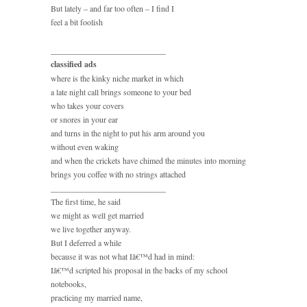
But lately – and far too often – I find I
feel a bit foolish
____________________________
classified ads
where is the kinky niche market in which
a late night call brings someone to your bed
who takes your covers
or snores in your ear
and turns in the night to put his arm around you
without even waking
and when the crickets have chimed the minutes into morning
brings you coffee with no strings attached
____________________________
The first time, he said
we might as well get married
we live together anyway.
But I deferred a while
because it was not what Iâ€™d had in mind:
Iâ€™d scripted his proposal in the backs of my school
notebooks,
practicing my married name,