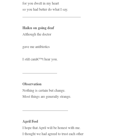
for you dwell in my heart
so you had better do what I say.
________________________________
Haiku on going deaf
Although the doctor
gave me antibiotics
I still canâ€™t hear you.
___________________
Observation
Nothing is certain but change.
Most things are generally strange.
_________________________
April Fool
I hope that April will be honest with me.
I thought we had agreed to trust each other