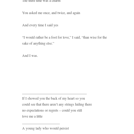
The third time was a charm
You asked me once, and twice, and again
And every time I said yes
“I would rather be a fool for love,” I said, “than wise for the
sake of anything else.”
And I was.
____________________________________
If I showed you the back of my heart so you
could see that there aren’t any strings hiding there
no expectations or regrets – could you still
love me a little
_____________________
A young lady who would persist