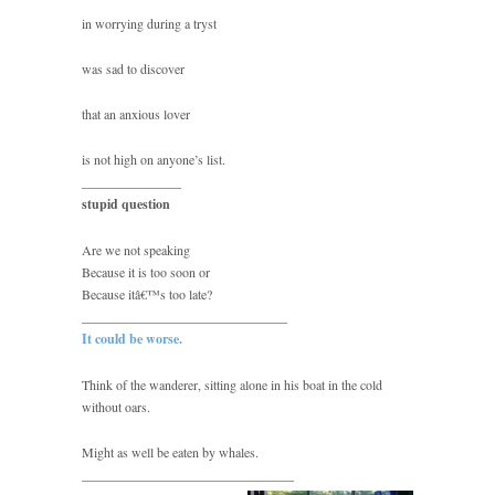
in worrying during a tryst
was sad to discover
that an anxious lover
is not high on anyone’s list.
_______________
stupid question
Are we not speaking
Because it is too soon or
Because itâ€™s too late?
_______________________________
It could be worse.
Think of the wanderer, sitting alone in his boat in the cold
without oars.
Might as well be eaten by whales.
________________________________