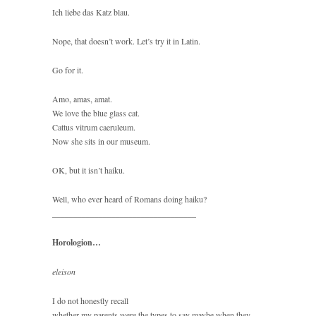
Ich liebe das Katz blau.
Nope, that doesn’t work. Let’s try it in Latin.
Go for it.
Amo, amas, amat.
We love the blue glass cat.
Cattus vitrum caeruleum.
Now she sits in our museum.
OK, but it isn’t haiku.
Well, who ever heard of Romans doing haiku?
__________________________________
Horologion…
eleison
I do not honestly recall
whether my parents were the types to say maybe when they