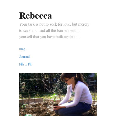
Rebecca
Your task is not to seek for love, but merely
to seek and find all the barriers within
yourself that you have built against it.
Blog
Journal
File to Fit