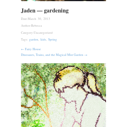
Jaden — gardening
Date:
March 30, 2013
Author:
Rebecca
Category:
Uncategorized
Tags:
garden
,
kids
,
Spring
← Fairy House
Dinosaurs, Trains, and the Magical Mist Garden →