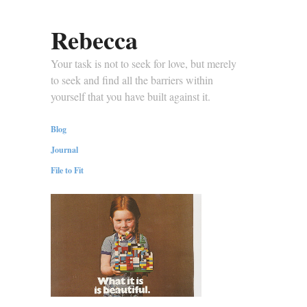
Rebecca
Your task is not to seek for love, but merely
to seek and find all the barriers within
yourself that you have built against it.
Blog
Journal
File to Fit